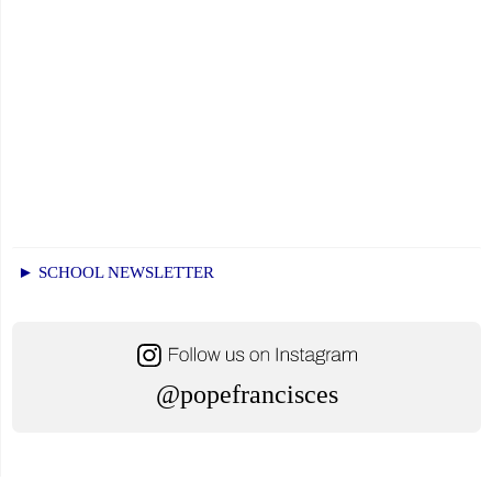
► SCHOOL NEWSLETTER
@popefrancisces