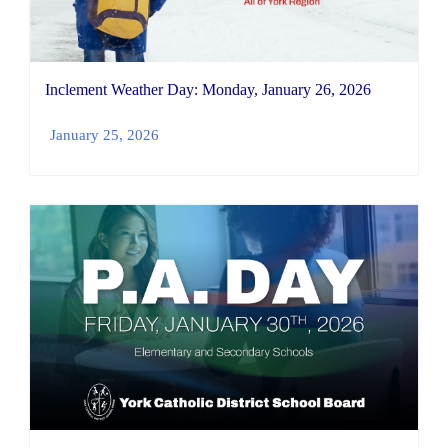
Inclement Weather Day: Monday, January 26, 2026
January 25, 2026