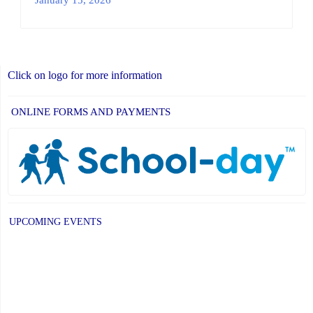
Click on logo for more information
ONLINE FORMS AND PAYMENTS
UPCOMING EVENTS