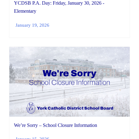
YCDSB P.A. Day: Friday, January 30, 2026 -
Elementary
January 19, 2026
We’re Sorry – School Closure Information
January 15, 2026