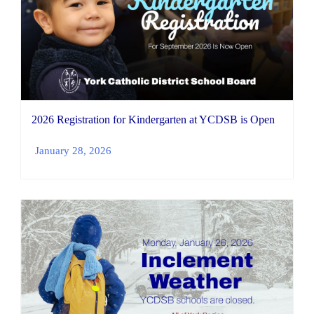
2026 Registration for Kindergarten at YCDSB is Open
January 28, 2026