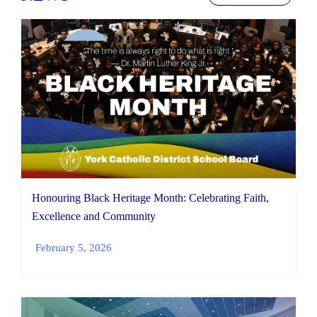
Honouring Black Heritage Month: Celebrating Faith,
Excellence and Community
February 5, 2026