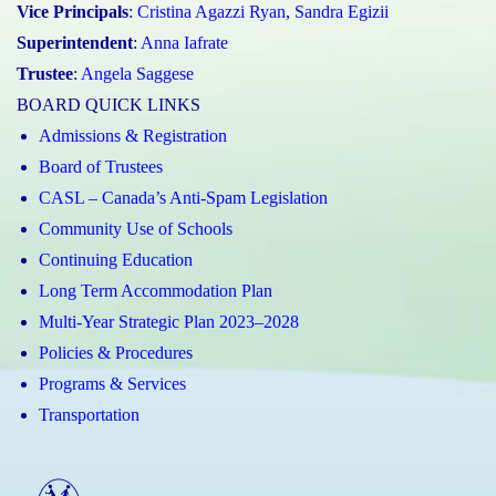
Vice Principals
:
Cristina Agazzi Ryan
,
Sandra Egizii
Superintendent
:
Anna Iafrate
Trustee
:
Angela Saggese
BOARD QUICK LINKS
Admissions & Registration
Board of Trustees
CASL – Canada’s Anti-Spam Legislation
Community Use of Schools
Continuing Education
Long Term Accommodation Plan
Multi-Year Strategic Plan 2023–2028
Policies & Procedures
Programs & Services
Transportation