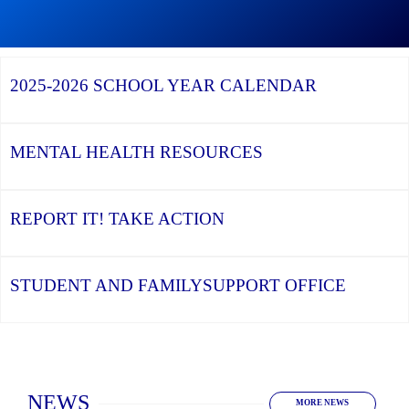
Graduation
Season,
Continue
Continue
the
reading
reading
YCDSB
YCDSB
2026
Recognizes
Launches
Registration
2025-2026
SCHOOL YEAR CALENDAR
its
Student
for
Distinguished
and
Kindergarten
Alumni
Family
at
Support
YCDSB
Office
is
MENTAL HEALTH
RESOURCES
Open
REPORT IT!
TAKE ACTION
STUDENT AND FAMILY
SUPPORT OFFICE
Home
NEWS
MORE NEWS