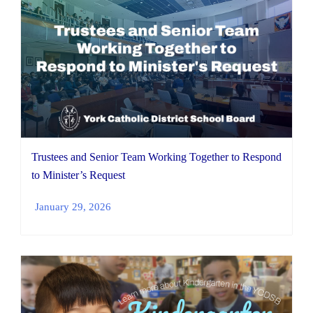
Trustees and Senior Team Working Together to Respond
to Minister’s Request
January 29, 2026