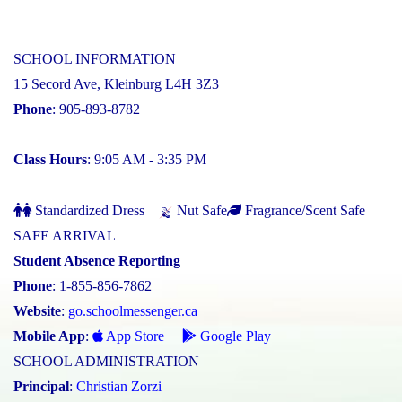
SCHOOL INFORMATION
15 Secord Ave, Kleinburg L4H 3Z3
Phone
: 905-893-8782
Class Hours
: 9:05 AM - 3:35 PM
Standardized Dress
Nut Safe
Fragrance/Scent Safe
SAFE ARRIVAL
Student Absence Reporting
Phone
: 1-855-856-7862
Website
:
go.schoolmessenger.ca
Mobile App
:
App Store
Google Play
SCHOOL ADMINISTRATION
Principal
:
Christian Zorzi