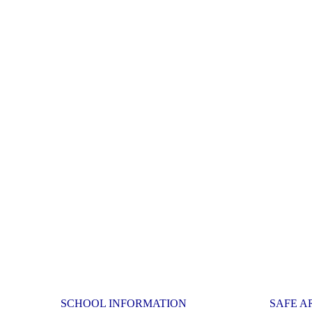
SCHOOL INFORMATION
SAFE A