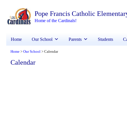
Pope Francis Catholic Elementar
Home of the Cardinals!
Home
Our School
Parents
Students
Ca
Home
Our School
Calendar
>
>
Calendar