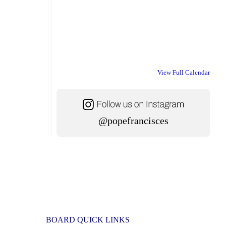
View Full Calendar
@popefrancisces
BOARD QUICK LINKS