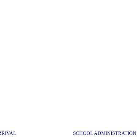
RRIVAL
SCHOOL ADMINISTRATION