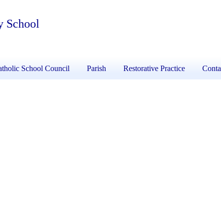
y School
tholic School Council
Parish
Restorative Practice
Conta