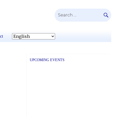
SE
Search
for:
ct
UPCOMING EVENTS