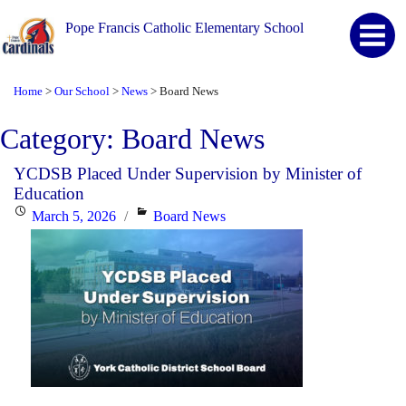
Pope Francis Catholic Elementary School
Home
Our School
News
Board News
>
>
>
Category:
Board News
YCDSB Placed Under Supervision by Minister of
Education
Posted
Categories
March 5, 2026
Board News
on