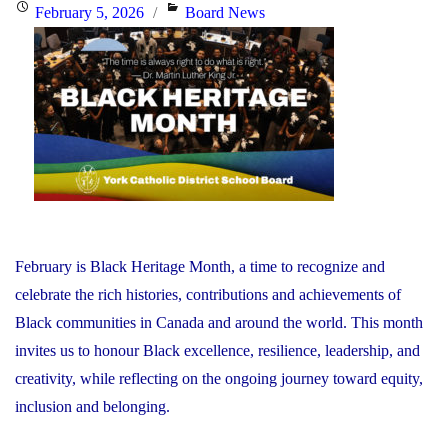
the
Posted
Categories
February 5, 2026
Board News
Minister
on
of
Education"
February is Black Heritage Month, a time to recognize and
celebrate the rich histories, contributions and achievements of
Black communities in Canada and around the world. This month
invites us to honour Black excellence, resilience, leadership, and
creativity, while reflecting on the ongoing journey toward equity,
inclusion and belonging.