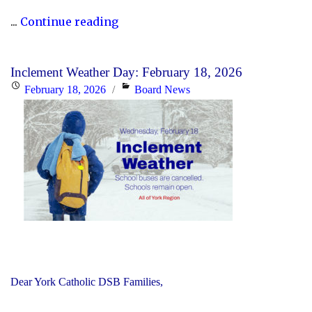
"Updated
...
Continue reading
History
Curriculum
Inclement Weather Day: February 18, 2026
for
Posted
Categories
February 18, 2026
Board News
the
on
2026-
27
School
Year"
Dear York Catholic DSB Families,