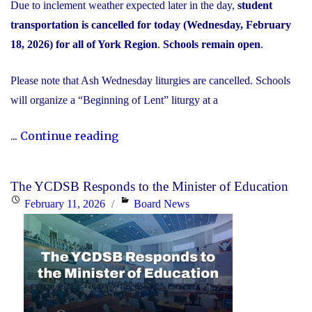
Due to inclement weather expected later in the day,
student
transportation is cancelled for today (Wednesday, February
18, 2026) for all of York Region
.
Schools remain open
.
Please note that Ash Wednesday liturgies are cancelled. Schools
will organize a “Beginning of Lent” liturgy at a
"Inclement
...
Continue reading
Weather
Day:
The YCDSB Responds to the Minister of Education
February
Posted
Categories
February 11, 2026
Board News
18,
on
2026"