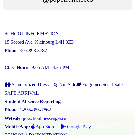
SCHOOL INFORMATION
15 Secord Ave, Kleinburg L4H 3Z3
Phone
: 905-893-8782
Class Hours
: 9:05 AM - 3:35 PM
Standardized Dress
Nut Safe
Fragrance/Scent Safe
SAFE ARRIVAL
Student Absence Reporting
Phone
: 1-855-856-7862
Website
:
go.schoolmessenger.ca
Mobile App
:
App Store
Google Play