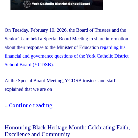
On Tuesday, February 10, 2026, the Board of Trustees and the
Senior Team held a Special Board Meeting to share information
about their response to the Minister of Education
regarding his
financial and governance questions of the York Catholic District
School Board (YCDSB)
.
At the Special Board Meeting, YCDSB trustees and staff
explained that we are on
"The
...
Continue reading
YCDSB
Responds
Honouring Black Heritage Month: Celebrating Faith,
to
Excellence and Community