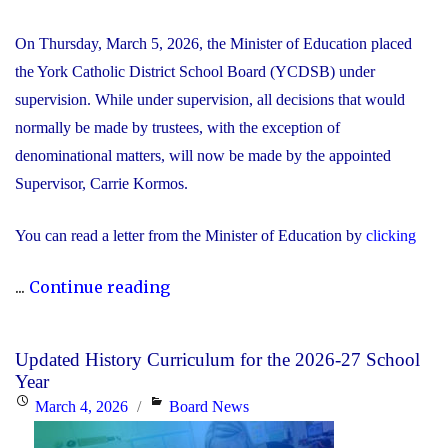
On Thursday, March 5, 2026, the Minister of Education placed
the York Catholic District School Board (YCDSB) under
supervision. While under supervision, all decisions that would
normally be made by trustees, with the exception of
denominational matters, will now be made by the appointed
Supervisor, Carrie Kormos.
You can read a letter from the Minister of Education by
clicking
"YCDSB
...
Continue reading
Placed
Under
Updated History Curriculum for the 2026-27 School
Supervision
Year
by
Posted
Categories
March 4, 2026
Board News
Minister
on