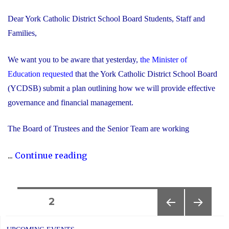
Dear York Catholic District School Board Students, Staff and
Families,
We want you to be aware that yesterday,
the Minister of
Education requested
that the York Catholic District School Board
(YCDSB) submit a plan outlining how we will provide effective
governance and financial management.
The Board of Trustees and the Senior Team are working
"Trustees
...
Continue reading
and
Senior
Team
Posts
PAGE
2
Working
PREVIOUS
NEXT
navigation
Together