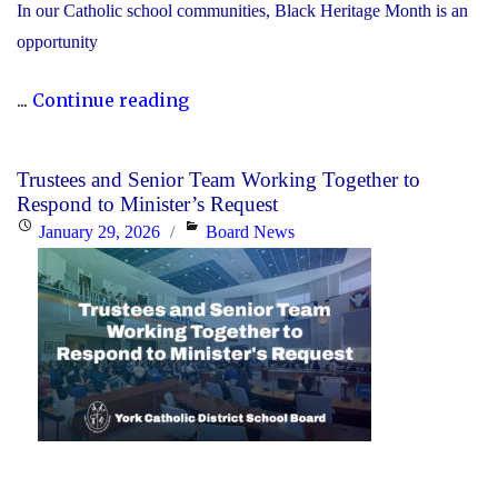
In our Catholic school communities, Black Heritage Month is an
opportunity
"Honouring
...
Continue reading
Black
Heritage
Trustees and Senior Team Working Together to
Month:
Respond to Minister’s Request
Celebrating
Posted
Categories
January 29, 2026
Board News
Faith,
on
Excellence
and
Community"