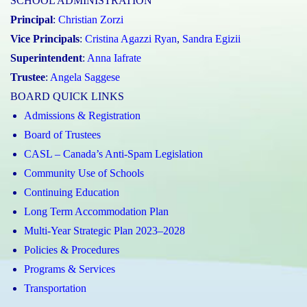
SCHOOL ADMINISTRATION
Principal
:
Christian Zorzi
Vice Principals
:
Cristina Agazzi Ryan
,
Sandra Egizii
Superintendent
:
Anna Iafrate
Trustee
:
Angela Saggese
BOARD QUICK LINKS
Admissions & Registration
Board of Trustees
CASL – Canada’s Anti-Spam Legislation
Community Use of Schools
Continuing Education
Long Term Accommodation Plan
Multi-Year Strategic Plan 2023–2028
Policies & Procedures
Programs & Services
Transportation