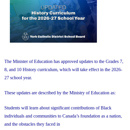
of
Education"
The Minister of Education has approved updates to the Grades 7,
8, and 10 History curriculum, which will take effect in the 2026-
27 school year.
These updates are described by the Ministry of Education as:
Students will learn about significant contributions of Black
individuals and communities to Canada’s foundation as a nation,
and the obstacles they faced in