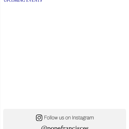
PAGE
PAGE
UPCOMING EVENTS
to
Respond
to
Minister’s
Request"
@popefrancisces